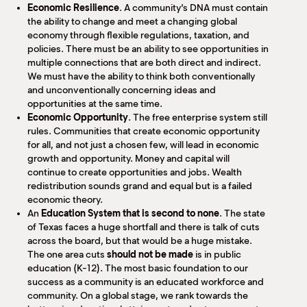
Economic Resilience
. A community’s DNA must contain
the ability to change and meet a changing global
economy through flexible regulations, taxation, and
policies. There must be an ability to see opportunities in
multiple connections that are both direct and indirect.
We must have the ability to think both conventionally
and unconventionally concerning ideas and
opportunities at the same time.
Economic Opportunity
. The free enterprise system still
rules. Communities that create economic opportunity
for all, and not just a chosen few, will lead in economic
growth and opportunity. Money and capital will
continue to create opportunities and jobs. Wealth
redistribution sounds grand and equal but is a failed
economic theory.
An
Education System that is second to none
. The state
of Texas faces a huge shortfall and there is talk of cuts
across the board, but that would be a huge mistake.
The one area cuts
should not be made
is in public
education (K-12). The most basic foundation to our
success as a community is an educated workforce and
community. On a global stage, we rank towards the