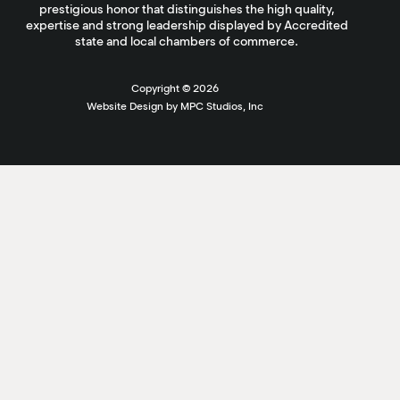
prestigious honor that distinguishes the high quality,
expertise and strong leadership displayed by Accredited
state and local chambers of commerce.
Copyright ©
2026
Website Design by MPC Studios, Inc