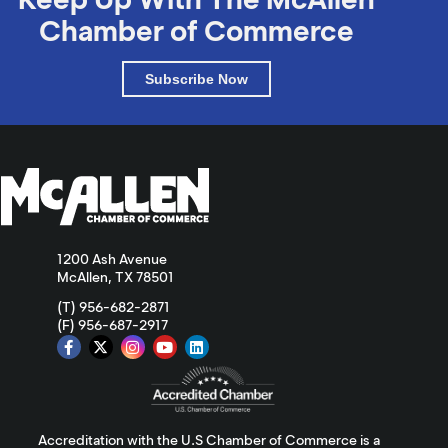
Chamber of Commerce
Subscribe Now
1200 Ash Avenue
McAllen, TX 78501
(T) 956-682-2871
(F) 956-687-2917
Accreditation with the U.S Chamber of Commerce is a