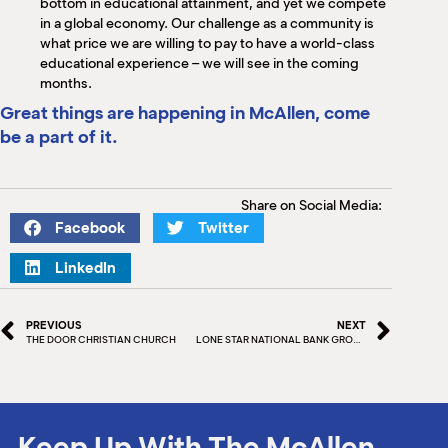
bottom in educational attainment, and yet we compete
in a global economy. Our challenge as a community is
what price we are willing to pay to have a world-class
educational experience – we will see in the coming
months.
Great things are happening in McAllen, come
be a part of it.
Share on Social Media:
Facebook
Twitter
LinkedIn
PREVIOUS
NEXT
THE DOOR CHRISTIAN CHURCH
LONE STAR NATIONAL BANK GROUNDBREAKING CEREMONY
Keep Up With The McAllen