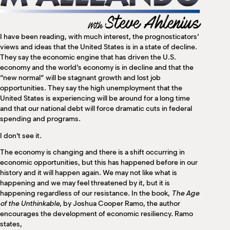
M
(
(
I have been reading, with much interest, the prognosticators’
views and ideas that the United States is in a state of decline.
They say the economic engine that has driven the U.S.
economy and the world’s economy is in decline and that the
“new normal” will be stagnant growth and lost job
opportunities. They say the high unemployment that the
United States is experiencing will be around for a long time
and that our national debt will force dramatic cuts in federal
spending and programs.
I don’t see it.
The economy is changing and there is a shift occurring in
economic opportunities, but this has happened before in our
history and it will happen again. We may not like what is
happening and we may feel threatened by it, but it is
happening regardless of our resistance. In the book,
The Age
of the Unthinkable
, by Joshua Cooper Ramo, the author
encourages the development of economic resiliency. Ramo
states,