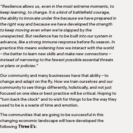
“Resilience allows us, even in the most extreme moments, to
keep learning, to change. It is a kind of battlefield courage,
the ability to innovate under fire because we have prepared in
the right way and because we have developed the strength
to keep moving even when we’re slapped by the
unexpected. But resilience has to be built into our system in
advance, like a strong immune response before flu season. In
practice this means widening how we interact with the world
– the better to learn new skills and make new connections –
instead of narrowing to the fewest possible essential threats
or plans or policies.”
Our community and many businesses have that ability – to
change and adapt on the fly. How we train ourselves and our
community to see things differently, holistically, and not just
focused on one idea or best practice will be critical. Hoping to
“turn back the clock” and to wish for things to be the way they
used to be is a waste of time and emotion.
The communities that are going to be successful in this
changing economic landscape will have developed the
following
Three E’s
: