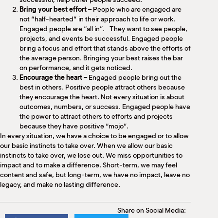
Bring your best effort
– People who are engaged are
not “half-hearted” in their approach to life or work.
Engaged people are “all in”. They want to see people,
projects, and events be successful. Engaged people
bring a focus and effort that stands above the efforts of
the average person. Bringing your best raises the bar
on performance, and it gets noticed.
Encourage the heart –
Engaged people bring out the
best in others. Positive people attract others because
they encourage the heart. Not every situation is about
outcomes, numbers, or success. Engaged people have
the power to attract others to efforts and projects
because they have positive “mojo”.
In every situation, we have a choice to be engaged or to allow
our basic instincts to take over. When we allow our basic
instincts to take over, we lose out. We miss opportunities to
impact and to make a difference. Short-term, we may feel
content and safe, but long-term, we have no impact, leave no
legacy, and make no lasting difference.
Share on Social Media: