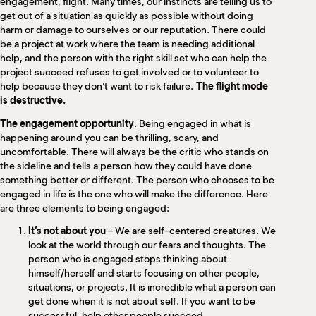
engagement, flight. Many times, our instincts are telling us to
get out of a situation as quickly as possible without doing
harm or damage to ourselves or our reputation. There could
be a project at work where the team is needing additional
help, and the person with the right skill set who can help the
project succeed refuses to get involved or to volunteer to
help because they don’t want to risk failure.
The flight mode
is destructive.
The engagement opportunity
. Being engaged in what is
happening around you can be thrilling, scary, and
uncomfortable. There will always be the critic who stands on
the sideline and tells a person how they could have done
something better or different. The person who chooses to be
engaged in life is the one who will make the difference. Here
are three elements to being engaged:
It’s not about you
– We are self-centered creatures. We
look at the world through our fears and thoughts. The
person who is engaged stops thinking about
himself/herself and starts focusing on other people,
situations, or projects. It is incredible what a person can
get done when it is not about self. If you want to be
successful, help other people succeed.