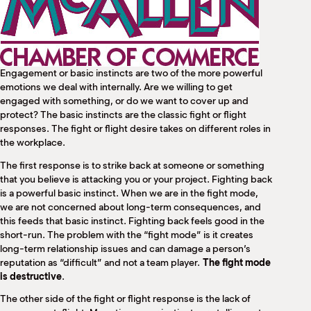
M
(
(
Engagement or basic instincts are two of the more powerful
emotions we deal with internally. Are we willing to get
engaged with something, or do we want to cover up and
protect? The basic instincts are the classic fight or flight
responses. The fight or flight desire takes on different roles in
the workplace.
The first response is to strike back at someone or something
that you believe is attacking you or your project. Fighting back
is a powerful basic instinct. When we are in the fight mode,
we are not concerned about long-term consequences, and
this feeds that basic instinct. Fighting back feels good in the
short-run. The problem with the “fight mode” is it creates
long-term relationship issues and can damage a person’s
reputation as “difficult” and not a team player.
The fight mode
is destructive
.
The other side of the fight or flight response is the lack of