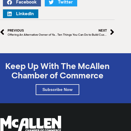
Facebook
Twitter
LinkedIn
PREVIOUS
NEXT
Offering An Alternative Owner of Ya’ax Vegan Foods, Andrea Rivera, a McAllen Chamber Innovation Grant Award winner, created her spreads and foods to alleviate health issues
Ten Things You Can Do to Build Customer Loyalty
Keep Up With The McAllen
Chamber of Commerce
Subscribe Now