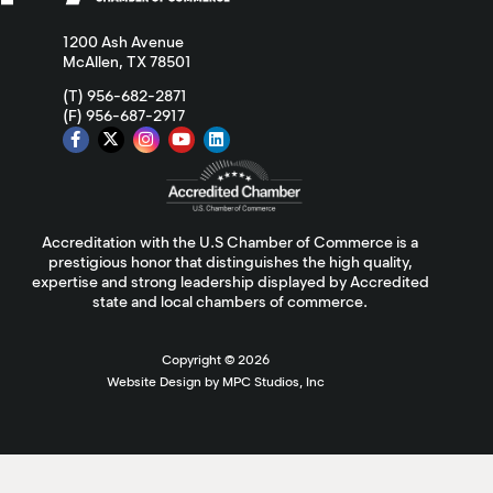
1200 Ash Avenue
McAllen, TX 78501
(T) 956-682-2871
(F) 956-687-2917
Accreditation with the U.S Chamber of Commerce is a
prestigious honor that distinguishes the high quality,
expertise and strong leadership displayed by Accredited
state and local chambers of commerce.
Copyright ©
2026
Website Design by MPC Studios, Inc