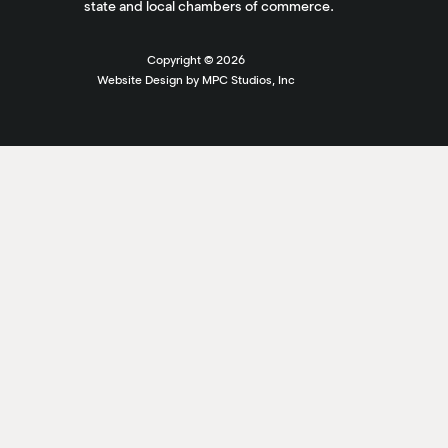
state and local chambers of commerce.
Copyright ©
2026
Website Design by MPC Studios, Inc