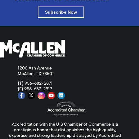
Subscribe Now
1200 Ash Avenue
McAllen, TX 78501
(T) 956-682-2871
(F) 956-687-2917
Accreditation with the U.S Chamber of Commerce is a
prestigious honor that distinguishes the high quality,
expertise and strong leadership displayed by Accredited