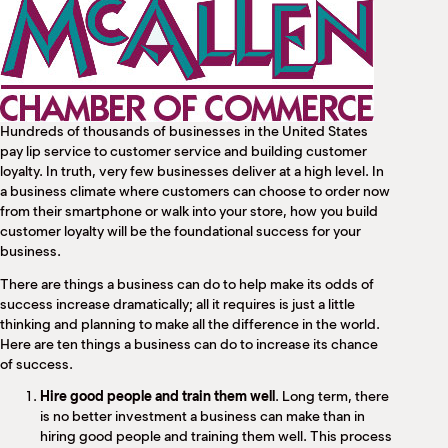
M
(
(
Hundreds of thousands of businesses in the United States
pay lip service to customer service and building customer
loyalty. In truth, very few businesses deliver at a high level. In
a business climate where customers can choose to order now
from their smartphone or walk into your store, how you build
customer loyalty will be the foundational success for your
business.
There are things a business can do to help make its odds of
success increase dramatically; all it requires is just a little
thinking and planning to make all the difference in the world.
Here are ten things a business can do to increase its chance
of success.
Hire good people and train them well
. Long term, there
is no better investment a business can make than in
hiring good people and training them well. This process