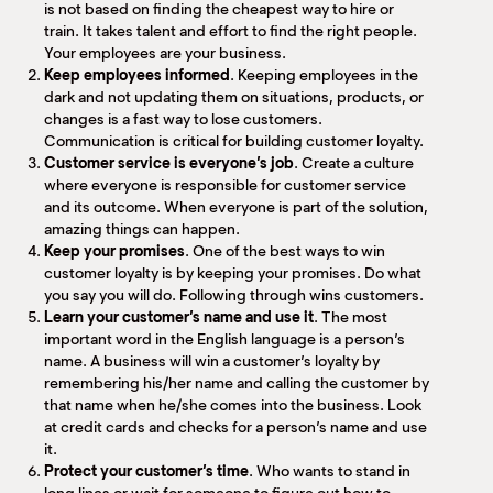
is not based on finding the cheapest way to hire or
train. It takes talent and effort to find the right people.
Your employees are your business.
Keep employees informed
. Keeping employees in the
dark and not updating them on situations, products, or
changes is a fast way to lose customers.
Communication is critical for building customer loyalty.
Customer service is everyone’s job
. Create a culture
where everyone is responsible for customer service
and its outcome. When everyone is part of the solution,
amazing things can happen.
Keep your promises
. One of the best ways to win
customer loyalty is by keeping your promises. Do what
you say you will do. Following through wins customers.
Learn your customer’s name and use it
. The most
important word in the English language is a person’s
name. A business will win a customer’s loyalty by
remembering his/her name and calling the customer by
that name when he/she comes into the business. Look
at credit cards and checks for a person’s name and use
it.
Protect your customer’s time
. Who wants to stand in