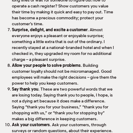
long lines or wait for someone to figure out how to
operate a cash register? Show customers you value
their time by making it quick and easy to pay out. Time
has become a precious commodity; protect your
customer’s time.
Surprise, delight, and excite a customer
. Almost
everyone enjoys a pleasant or enjoyable surprise;
something a little extra that is out of the ordinary. I
recently stayed at a national-branded hotel and when I
checked in, they upgraded my room for no additional
charge – a pleasant surprise.
Allow your people to solve problems
. Building
customer loyalty should not be micromanaged. Good
employees will make the right decisions – give them the
power to help you keep customers.
Say thank you
. These are two powerful words that we
are losing today. Saying thank you to people, I hope, is
not a dying art because it does make a difference.
Saying “thank you for your business,” “thank you for
shopping with us,” or “thank you for stopping by”
makes a big difference in keeping customers.
Ask your customers
. Ask your customers, through
surveys or random questions, about their experience.