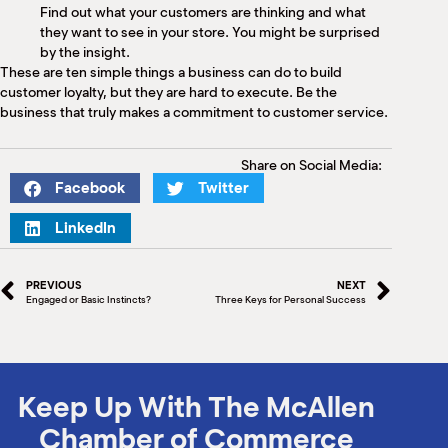
Find out what your customers are thinking and what
they want to see in your store. You might be surprised
by the insight.
These are ten simple things a business can do to build
customer loyalty, but they are hard to execute. Be the
business that truly makes a commitment to customer service.
Share on Social Media:
Facebook
Twitter
LinkedIn
PREVIOUS
NEXT
Engaged or Basic Instincts?
Three Keys for Personal Success
Keep Up With The McAllen
Chamber of Commerce