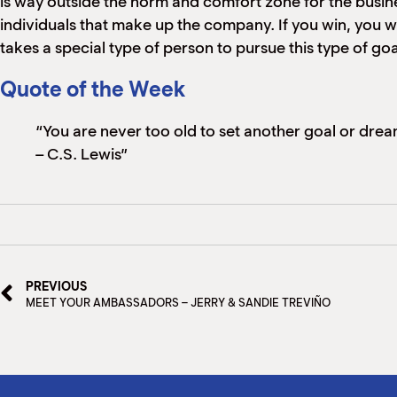
is way outside the norm and comfort zone for the busin
individuals that make up the company. If you win, you win 
takes a special type of person to pursue this type of goal
Quote of the Week
“You are never too old to set another goal or dre
– C.S. Lewis”
PREVIOUS
MEET YOUR AMBASSADORS – JERRY & SANDIE TREVIÑO