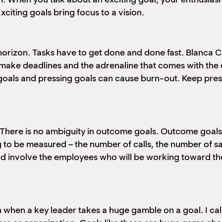
citing goals bring focus to a vision.
 horizon. Tasks have to get done and done fast. Blanca
o make deadlines and the adrenaline that comes with the 
 goals and pressing goals can cause burn-out. Keep press
 There is no ambiguity in outcome goals. Outcome goa
 to be measured – the number of calls, the number of sa
d involve the employees who will be working toward the
when a key leader takes a huge gamble on a goal. I call t