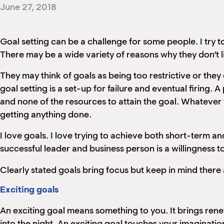
June 27, 2018
Goal setting can be a challenge for some people. I try to
There may be a wide variety of reasons why they don’t li
They may think of goals as being too restrictive or they 
goal setting is a set-up for failure and eventual firing
and none of the resources to attain the goal. Whatever t
getting anything done.
I love goals. I love trying to achieve both short-term a
successful leader and business person is a willingness t
Clearly stated goals bring focus but keep in mind there 
Exciting goals
An exciting goal means something to you. It brings renewa
into the night. An exciting goal touches your imaginati