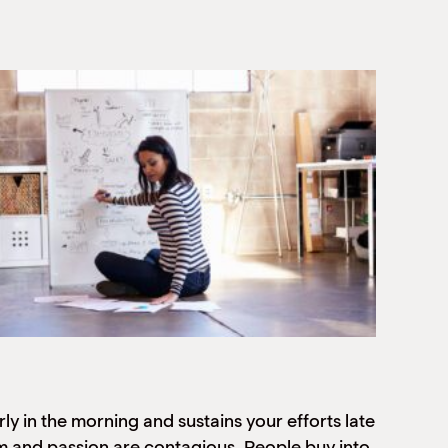
ly in the morning and sustains your efforts late
sm and passion are contagious. People buy into