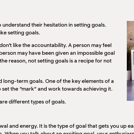
 understand their hesitation in setting goals.
ke setting goals.
don’t like the accountability. A person may feel
. A person may have been given an impossible goal
he reason, not setting goals is a recipe for not
nd long-term goals. One of the key elements of a
o set the “mark” and work towards achieving it.
are different types of goals.
l and energy. It is the type of goal that gets you up ear
on. When you talk about an exciting goal, your enthusia