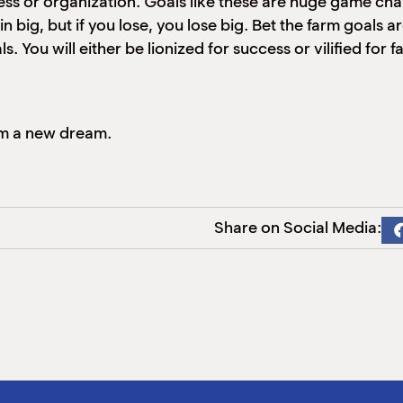
ess or organization. Goals like these are huge game cha
big, but if you lose, you lose big. Bet the farm goals are 
s. You will either be lionized for success or vilified for 
am a new dream.
Share on Social Media: