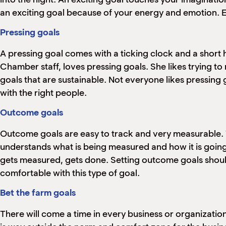
an exciting goal because of your energy and emotion. Ex
Pressing goals
A pressing goal comes with a ticking clock and a short
Chamber staff, loves pressing goals. She likes trying t
goals that are sustainable. Not everyone likes pressing
with the right people.
Outcome goals
Outcome goals are easy to track and very measurable.
understands what is being measured and how it is going
gets measured, gets done. Setting outcome goals shoul
comfortable with this type of goal.
Bet the farm goals
There will come a time in every business or organization 