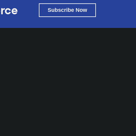
rce
Subscribe Now