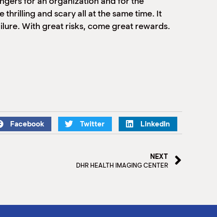
ngers for an organization and for the
thrilling and scary all at the same time. It
failure. With great risks, come great rewards.
Facebook
Twitter
LinkedIn
NEXT
DHR HEALTH IMAGING CENTER