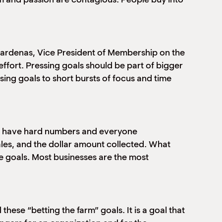
 Cardenas, Vice President of Membership on the
effort. Pressing goals should be part of bigger
ing goals to short bursts of focus and time
ls have hard numbers and everyone
les, and the dollar amount collected. What
 goals. Most businesses are the most
hese “betting the farm” goals. It is a goal that