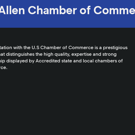
Allen Chamber of Comme
tation with the U.S Chamber of Commerce is a prestigious
at distinguishes the high quality, expertise and strong
ip displayed by Accredited state and local chambers of
ce.