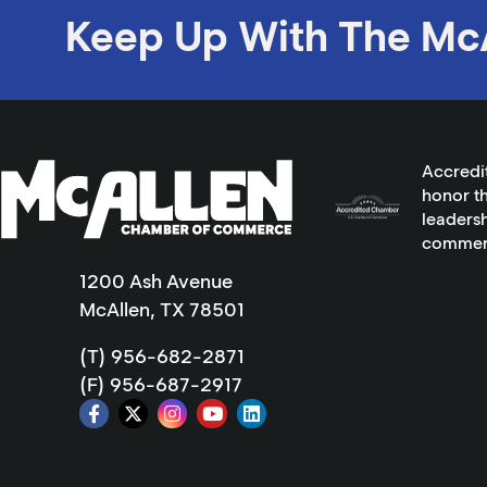
Keep Up With The Mc
Accredi
honor th
leadersh
commer
1200 Ash Avenue
McAllen, TX 78501
(T) 956-682-2871
(F) 956-687-2917