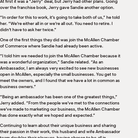
At first it was a “Jerry” deal, but Jerry had other plans. Going
over the franchise book, Jerry gave Sandie another option.
“In order for this to work, it’s going to take both of us,” he told
her. “We’re either all in or we’re all out. You need to retire. I
didn’t have to ask her twice.”
One of the first things they did was join the McAllen Chamber
of Commerce where Sandie had already been active.
“I told him we needed to join the McAllen Chamber because it
was a wonderful organization,” Sandie related. “As an
Ambassador, I am always very excited to see new businesses
open in McAllen, especially the small businesses. You get to
meet the owners, and I found that we have a lot in common as
business owners.”
“Being an ambassador has been one of the greatest things,”
Jerry added. “From the people we’ve met to the connections
we’ve made to marketing our business, the McAllen Chamber
has done exactly what we hoped and expected.”
Continuing to learn about their unique business and sharing
their passion in their work, this husband and wife Ambassador
team doubles their pleasure, having chosen to be
all in
.