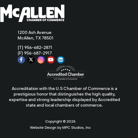
1200 Ash Avenue
McAllen, TX 78501
(T) 956-682-2871
(F) 956-687-2917
Accreditation with the U.S Chamber of Commerce is a
prestigious honor that distinguishes the high quality,
expertise and strong leadership displayed by Accredited
state and local chambers of commerce.
Copyright ©
2026
Website Design by MPC Studios, Inc