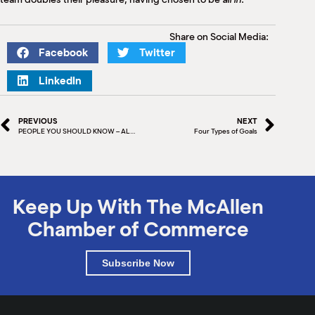
Share on Social Media:
Facebook
Twitter
LinkedIn
PREVIOUS
NEXT
PEOPLE YOU SHOULD KNOW – ALBERT & JORGE SUAREZ
Four Types of Goals
Keep Up With The McAllen
Chamber of Commerce
Subscribe Now