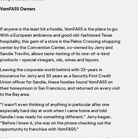
M
VomFASS Owners
(
(
If anyone is the least bit a foodie, VomFASS is the place to go.
With a European ambiance and good old-fashioned Texas
hospitality, this gem of a store in the Palms Crossing shopping
center by the Convention Center, co-owned by Jerry and
Sandie Treviño, allows taste-testing of its one-of-a-kind
products – special vinegars, oils, wines and liquors.
Leaving the corporate world behind with 33-years in
insurance for Jerry and 30 years as a Security First Credit
Union officer for Sandie, these foodies found VomFASS on
their honeymoon in San Francisco, and returned on every visit
to the Bay area.
“I wasn’t even thinking of anything in particular after one
especially hard day at work when I came home and told
Sandie I was ready for something different,” Jerry began.
“Before I knew it, she was on the phone checking out the
opportunity to franchise with VomFASS.”