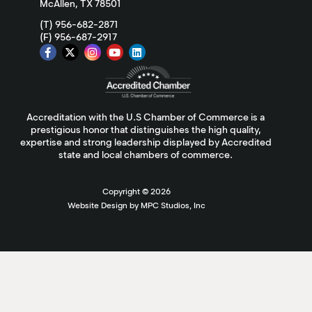
McAllen, TX 78501
(T) 956-682-2871
(F) 956-687-2917
Accreditation with the U.S Chamber of Commerce is a
prestigious honor that distinguishes the high quality,
expertise and strong leadership displayed by Accredited
state and local chambers of commerce.
Copyright ©
2026
Website Design by MPC Studios, Inc