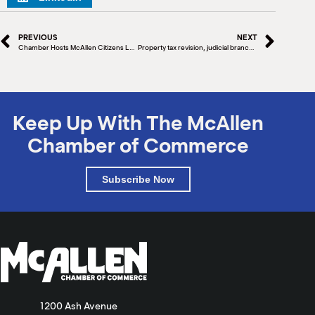
PREVIOUS
NEXT
Chamber Hosts McAllen Citizens League
Property tax revision, judicial branch expansion among new Texas laws that took effect Jan. 1
Keep Up With The McAllen
Chamber of Commerce
Subscribe Now
1200 Ash Avenue