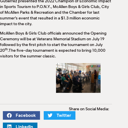
Gutierrez presented the 2022 Champion of Economic Impact
in Sports Tourism to P.O.N.Y., McAllen Boys & Girls Club, City
of McAllen Parks & Recreation and the Chamber for last
summer’s event that resulted in a $1.3 million economic
impact to the city.
McAllen Boys & Girls Club officials announced the Opening
Ceremony will be at Veterans Memorial Stadium on July 19
followed by the first pitch to start the tournament on July
th
20
.The five-day tournament is expected to bring 10,000
visitors for the summer classic.
Share on Social Media:
Facebook
Twitter
LinkedIn