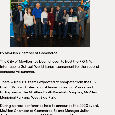
M
(
(
By McAllen Chamber of Commerce
The City of McAllen has been chosen to host the P.O.N.Y.
International Softball World Series tournament for the second
consecutive summer.
There will be 120 teams expected to compete from the U.S.
Puerto Rico and International teams including Mexico and
Philippines at the McAllen Youth Baseball Complex, McAllen
Municipal Park and West Side Park.
During a press conference held to announce the 2023 event,
McAllen Chamber of Commerce Sports Manager Julian