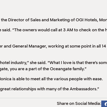
he Director of Sales and Marketing of OGI Hotels, Monica
he said. “The owners would call at 3 AM to check on the 
 and General Manager, working at some point in all 14 
 hotel industry,” she said. “What I love is that there’s s
gate, you are a part of the Oceangate family.”
nica is able to meet all the various people with ease.
 great relationships with many of the Ambassadors.”
Share on Social Media: