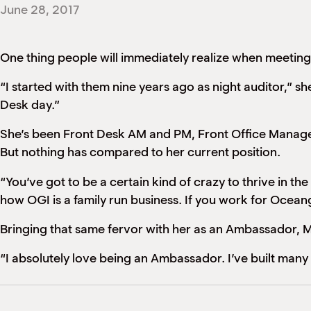
June 28, 2017
One thing people will immediately realize when meeting t
“I started with them nine years ago as night auditor,” s
Desk day.”
She’s been Front Desk AM and PM, Front Office Manager
But nothing has compared to her current position.
“You’ve got to be a certain kind of crazy to thrive in the
how OGI is a family run business. If you work for Ocean
Bringing that same fervor with her as an Ambassador, Mo
“I absolutely love being an Ambassador. I’ve built many