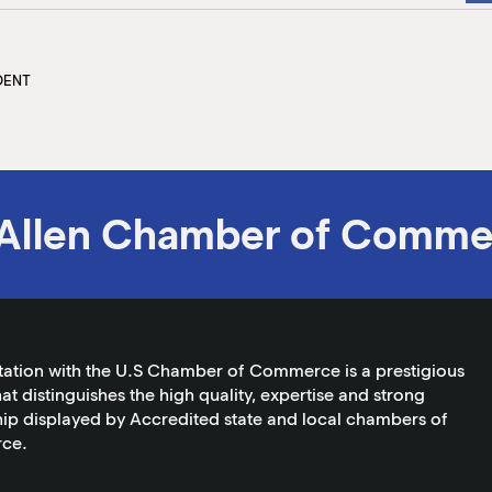
DENT
Allen Chamber of Comme
tation with the U.S Chamber of Commerce is a prestigious
at distinguishes the high quality, expertise and strong
ip displayed by Accredited state and local chambers of
ce.