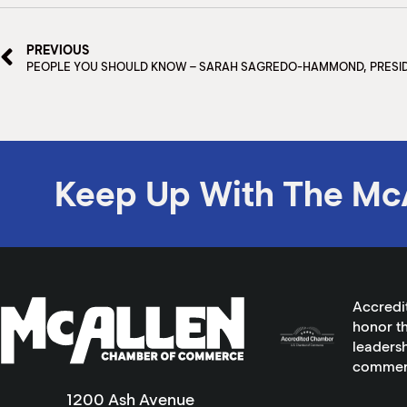
PREVIOUS
PEOPLE YOU SHOULD KNOW – SARAH SAGREDO-HAMMOND, PRESI
Keep Up With The Mc
Accredi
honor th
leadersh
commer
1200 Ash Avenue