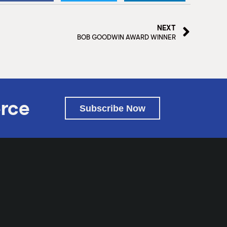
NEXT
BOB GOODWIN AWARD WINNER
rce
Subscribe Now