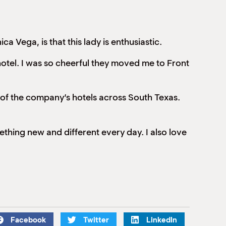
 Vega, is that this lady is enthusiastic.
hotel. I was so cheerful they moved me to Front
of the company’s hotels across South Texas.
omething new and different every day. I also love
Facebook
Twitter
LinkedIn