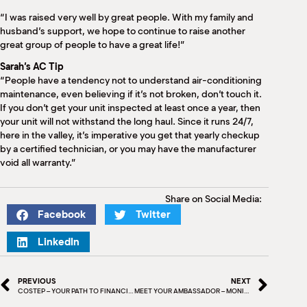
“I was raised very well by great people. With my family and
husband’s support, we hope to continue to raise another
great group of people to have a great life!”
Sarah’s AC Tip
“People have a tendency not to understand air-conditioning
maintenance, even believing if it’s not broken, don’t touch it.
If you don’t get your unit inspected at least once a year, then
your unit will not withstand the long haul. Since it runs 24/7,
here in the valley, it’s imperative you get that yearly checkup
by a certified technician, or you may have the manufacturer
void all warranty.”
Share on Social Media:
Facebook
Twitter
LinkedIn
PREVIOUS
NEXT
COSTEP – YOUR PATH TO FINANCIAL CONFIDENCE
MEET YOUR AMBASSADOR – MONICA VEGA