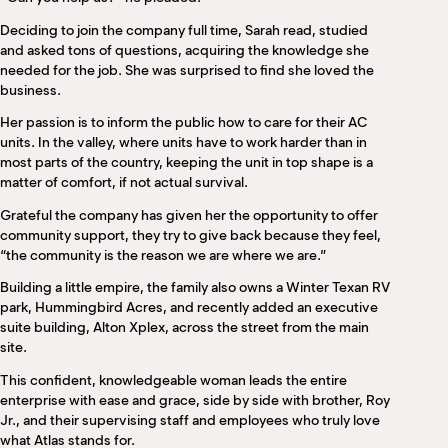
Deciding to join the company full time, Sarah read, studied
and asked tons of questions, acquiring the knowledge she
needed for the job. She was surprised to find she loved the
business.
Her passion is to inform the public how to care for their AC
units. In the valley, where units have to work harder than in
most parts of the country, keeping the unit in top shape is a
matter of comfort, if not actual survival.
Grateful the company has given her the opportunity to offer
community support, they try to give back because they feel,
“the community is the reason we are where we are.”
Building a little empire, the family also owns a Winter Texan RV
park, Hummingbird Acres, and recently added an executive
suite building, Alton Xplex, across the street from the main
site.
This confident, knowledgeable woman leads the entire
enterprise with ease and grace, side by side with brother, Roy
Jr., and their supervising staff and employees who truly love
what Atlas stands for.