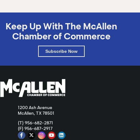
Keep Up With The McAllen
Chamber of Commerce
Subscribe Now
1200 Ash Avenue
McAllen, TX 78501
(T) 956-682-2871
(F) 956-687-2917