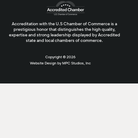
Accreditation with the U.S Chamber of Commerce is a
prestigious honor that distinguishes the high quality,
expertise and strong leadership displayed by Accredited
state and local chambers of commerce.
Copyright ©
2026
Website Design by MPC Studios, Inc