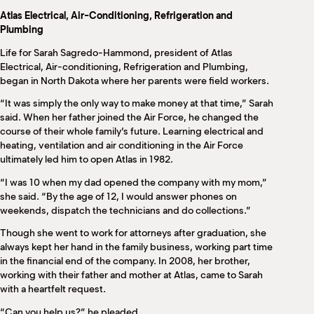
M
Atlas Electrical, Air-Conditioning, Refrigeration and
(
Plumbing
(
Life for Sarah Sagredo-Hammond, president of Atlas
Electrical, Air-conditioning, Refrigeration and Plumbing,
began in North Dakota where her parents were field workers.
“It was simply the only way to make money at that time,” Sarah
said. When her father joined the Air Force, he changed the
course of their whole family’s future. Learning electrical and
heating, ventilation and air conditioning in the Air Force
ultimately led him to open Atlas in 1982.
“I was 10 when my dad opened the company with my mom,”
she said. “By the age of 12, I would answer phones on
weekends, dispatch the technicians and do collections.”
Though she went to work for attorneys after graduation, she
always kept her hand in the family business, working part time
in the financial end of the company. In 2008, her brother,
working with their father and mother at Atlas, came to Sarah
with a heartfelt request.
“Can you help us?” he pleaded.