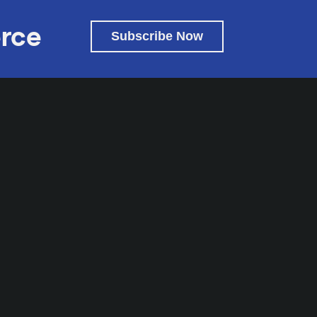
rce
Subscribe Now