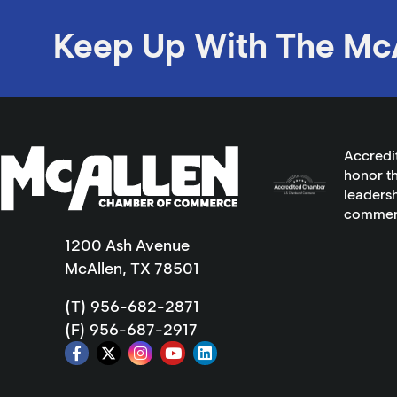
Keep Up With The Mc
Accredi
honor th
leadersh
commer
1200 Ash Avenue
McAllen, TX 78501
(T) 956-682-2871
(F) 956-687-2917