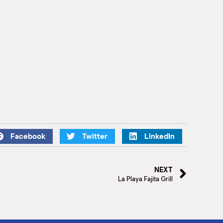
Facebook
Twitter
LinkedIn
NEXT
La Playa Fajita Grill