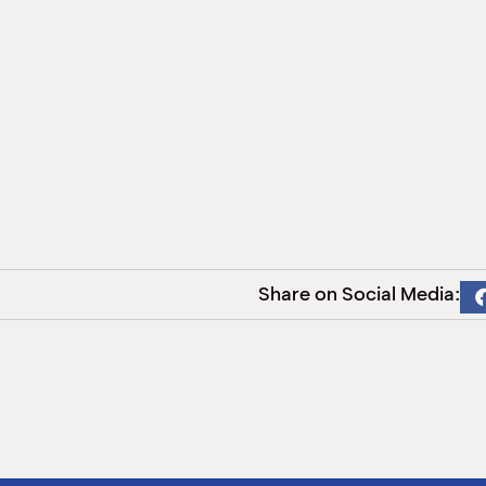
Share on Social Media: