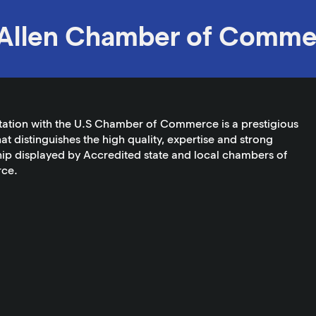
Allen Chamber of Comme
tation with the U.S Chamber of Commerce is a prestigious
at distinguishes the high quality, expertise and strong
ip displayed by Accredited state and local chambers of
ce.