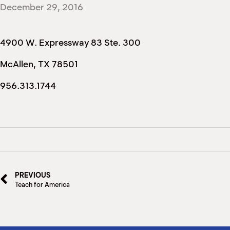
December 29, 2016
4900 W. Expressway 83 Ste. 300
McAllen, TX 78501
956.313.1744
PREVIOUS
Teach for America