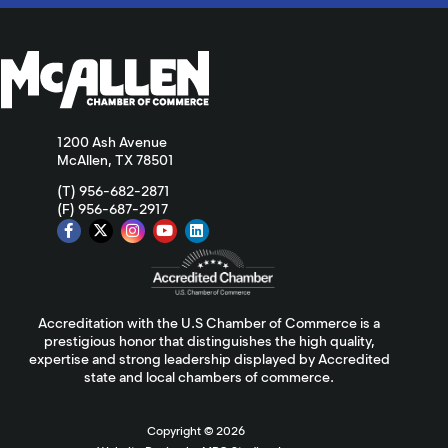
1200 Ash Avenue
McAllen, TX 78501
(T) 956-682-2871
(F) 956-687-2917
Accreditation with the U.S Chamber of Commerce is a
prestigious honor that distinguishes the high quality,
expertise and strong leadership displayed by Accredited
state and local chambers of commerce.
Copyright ©
2026