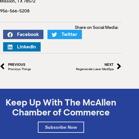
Mission, TX 78572
M
(
956-566-5208
(
Share on Social Media:
Facebook
Twitter
LinkedIn
PREVIOUS
NEXT
Precious Things
Regenerate Laser MedSpa
Keep Up With The McAllen
Chamber of Commerce
Subscribe Now