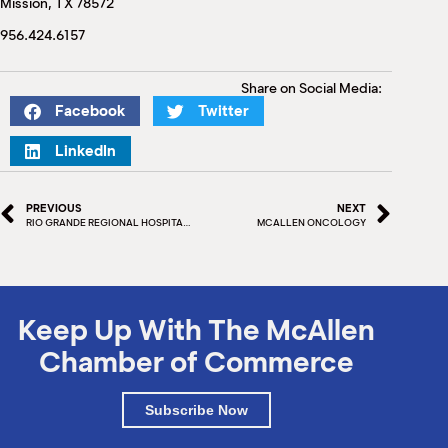
Mission, TX 78572
M
(
956.424.6157
(
Share on Social Media:
Facebook
Twitter
LinkedIn
PREVIOUS
NEXT
RIO GRANDE REGIONAL HOSPITAL GROUND BREAKING
MCALLEN ONCOLOGY
Keep Up With The McAllen
Chamber of Commerce
Subscribe Now