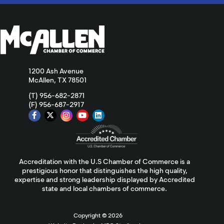
1200 Ash Avenue
McAllen, TX 78501
(T) 956-682-2871
(F) 956-687-2917
Accreditation with the U.S Chamber of Commerce is a
prestigious honor that distinguishes the high quality,
expertise and strong leadership displayed by Accredited
state and local chambers of commerce.
Copyright ©
2026