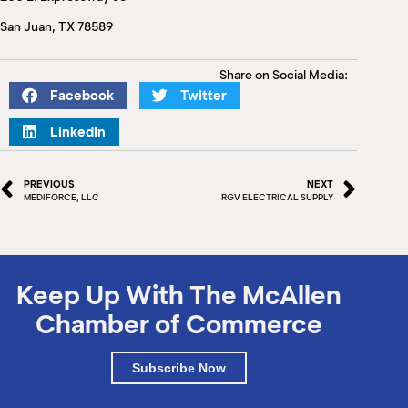
M
San Juan, TX 78589
(
(
Share on Social Media:
Facebook
Twitter
LinkedIn
PREVIOUS
NEXT
MEDIFORCE, LLC
RGV ELECTRICAL SUPPLY
Keep Up With The McAllen
Chamber of Commerce
Subscribe Now