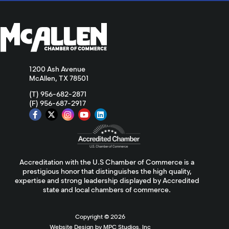
1200 Ash Avenue
McAllen, TX 78501
(T) 956-682-2871
(F) 956-687-2917
Accreditation with the U.S Chamber of Commerce is a
prestigious honor that distinguishes the high quality,
expertise and strong leadership displayed by Accredited
state and local chambers of commerce.
Copyright ©
2026
Website Design by MPC Studios, Inc