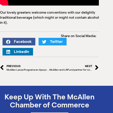
Our lovely greeters welcome conventions with our delightly
traditional beverage (which might or might not contain alcohol
in it).
Share on Social Media:
Facebook
Twitter
LinkedIn
PREVIOUS
NEXT
McAllen Lanza Programa en Apoyo a Visitantes y Compradores Mexicanos
McAllen and LiftFund partner for no-interest small business loans
Keep Up With The McAllen
Chamber of Commerce