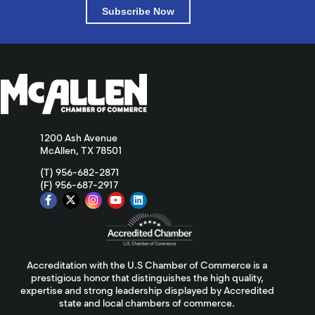
Subscribe Now
1200 Ash Avenue
McAllen, TX 78501
(T) 956-682-2871
(F) 956-687-2917
Accreditation with the U.S Chamber of Commerce is a
prestigious honor that distinguishes the high quality,
expertise and strong leadership displayed by Accredited
state and local chambers of commerce.