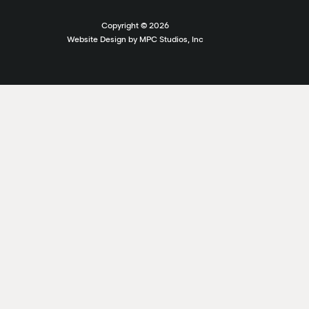
Copyright ©
2026
Website Design by MPC Studios, Inc