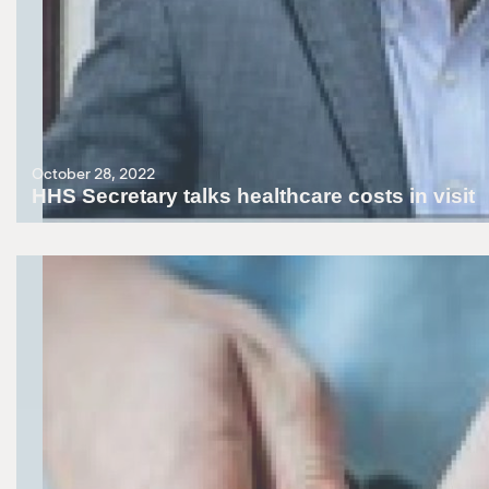
October 28, 2022
HHS Secretary talks healthcare costs in visit
Surging prices show the Fed must continue its tough battle against i