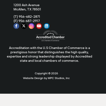
1200 Ash Avenue
McAllen, TX 78501
(T) 956-682-2871
(F) 956-687-2917
Accreditation with the U.S Chamber of Commerce is a
prestigious honor that distinguishes the high quality,
expertise and strong leadership displayed by Accredited
state and local chambers of commerce.
Copyright ©
2026
Website Design by MPC Studios, Inc