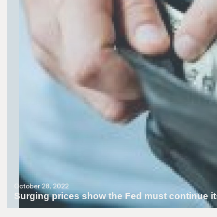
October 28, 2022
Surging prices show the Fed must continue its
October 28, 2022