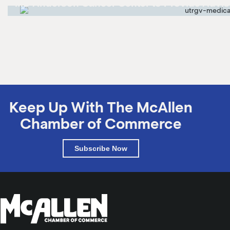
MD Anderson Cancer Center to Provide Advis
MD Anderson Cancer Center to Provide Advisory Services
Keep Up With The McAllen
Chamber of Commerce
Subscribe Now