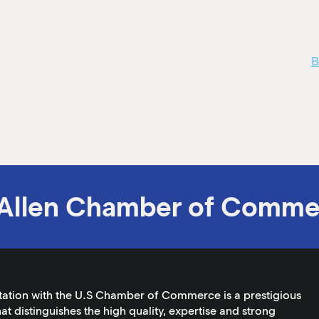
B
Allen Chamber of Comme
tation with the U.S Chamber of Commerce is a prestigious
at distinguishes the high quality, expertise and strong