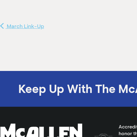
March Link-Up
Keep Up With The Mc
Accredi
honor th