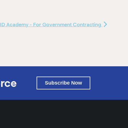
ID Academy - For Government Contracting
rce
Subscribe Now