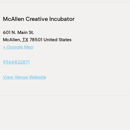
McAllen Creative Incubator
601 N. Main St.
McAllen
,
TX
78501
United States
+ Google Map
9566822871
View Venue Website