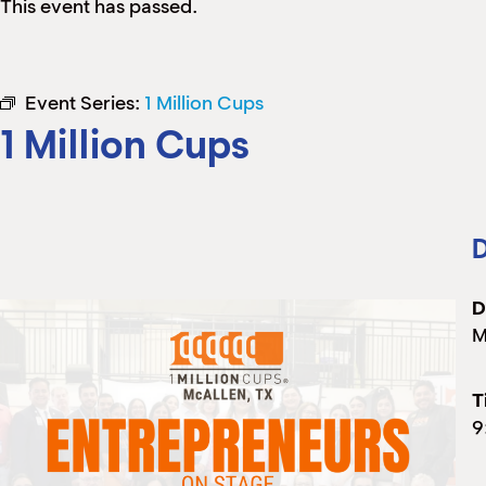
This event has passed.
Event Series:
1 Million Cups
1 Million Cups
D
D
M
T
9