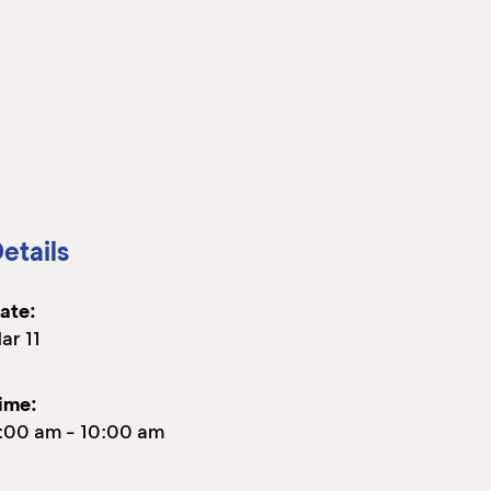
etails
ate:
ar 11
ime:
:00 am
-
10:00 am