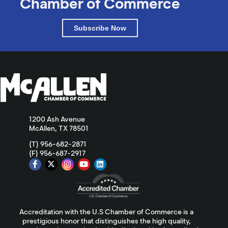
Chamber of Commerce
Subscribe Now
1200 Ash Avenue
McAllen, TX 78501
(T) 956-682-2871
(F) 956-687-2917
Accreditation with the U.S Chamber of Commerce is a
prestigious honor that distinguishes the high quality,