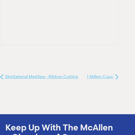
SkinSational MedSpa - Ribbon Cutting
1 Million Cups
Keep Up With The McAllen