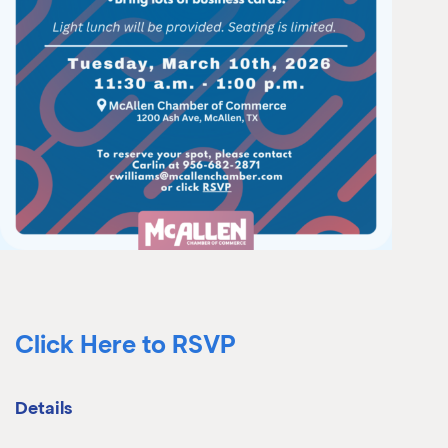
Click Here to RSVP
Details