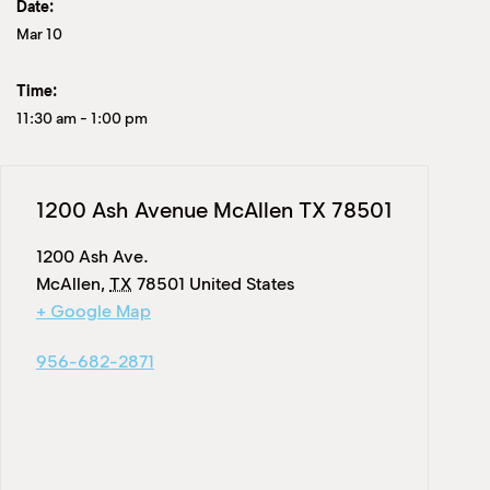
Date:
Mar 10
Time:
11:30 am
-
1:00 pm
1200 Ash Avenue McAllen TX 78501
1200 Ash Ave.
McAllen
,
TX
78501
United States
+ Google Map
956-682-2871