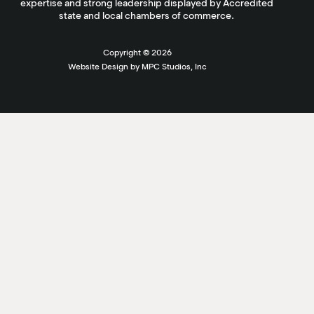
expertise and strong leadership displayed by Accredited
state and local chambers of commerce.
Copyright ©
2026
Website Design by MPC Studios, Inc