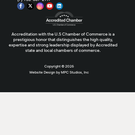
Accreditation with the U.S Chamber of Commerce is a
prestigious honor that distinguishes the high quality,
expertise and strong leadership displayed by Accredited
state and local chambers of commerce.
Copyright ©
2026
Website Design by MPC Studios, Inc