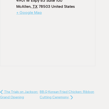
4901 W Expy 83 Suite 100
McAllen
,
TX
78503
United States
+ Google Map
The Trials on Jackson:
BB.Q Korean Fried Chicken: Ribbon
Grand Opening
Cutting Ceremony