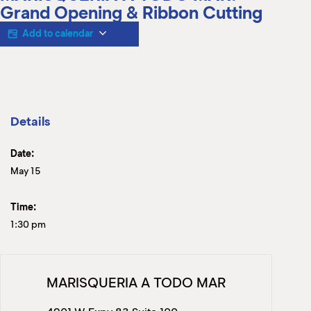
M
Grand Opening & Ribbon Cutting
(
(
Add to calendar
Details
Date:
May 15
Time:
1:30 pm
MARISQUERIA A TODO MAR