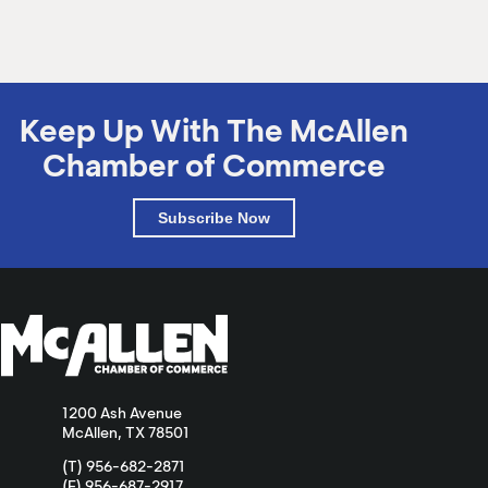
Keep Up With The McAllen
Chamber of Commerce
Subscribe Now
1200 Ash Avenue
McAllen, TX 78501
(T) 956-682-2871
(F) 956-687-2917