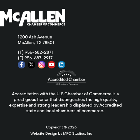
1200 Ash Avenue
McAllen, TX 78501
(T) 956-682-2871
(F) 956-687-2917
Accreditation with the U.S Chamber of Commerce is a
prestigious honor that distinguishes the high quality,
expertise and strong leadership displayed by Accredited
state and local chambers of commerce.
Copyright ©
2026
Website Design by MPC Studios, Inc