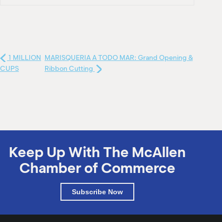
1 MILLION
MARISQUERIA A TODO MAR: Grand Opening &
CUPS
Ribbon Cutting
Keep Up With The McAllen
Chamber of Commerce
Subscribe Now