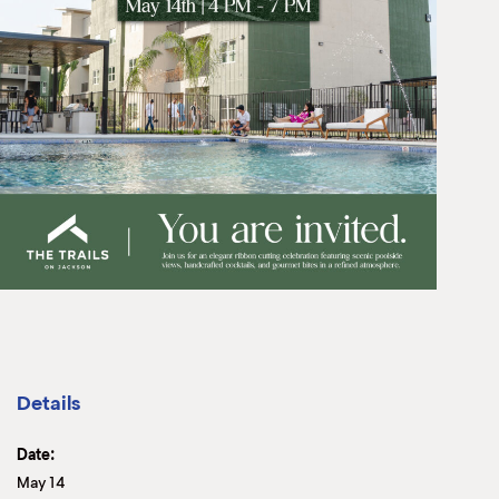
Details
Date:
May 14