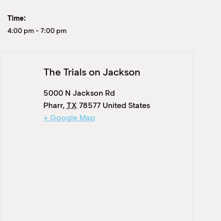
Time:
4:00 pm
-
7:00 pm
The Trials on Jackson
5000 N Jackson Rd
Pharr
,
TX
78577
United States
+ Google Map