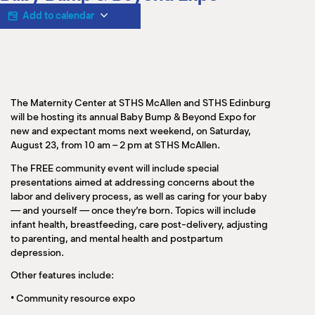
M
Add to calendar
(
(
The Maternity Center at STHS McAllen and STHS Edinburg
will be hosting its annual Baby Bump & Beyond Expo for
new and expectant moms next weekend, on Saturday,
August 23, from 10 am – 2 pm at STHS McAllen.
The FREE community event will include special
presentations aimed at addressing concerns about the
labor and delivery process, as well as caring for your baby
— and yourself — once they’re born. Topics will include
infant health, breastfeeding, care post-delivery, adjusting
to parenting, and mental health and postpartum
depression.
Other features include:
•
Community resource expo