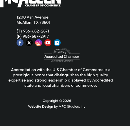
1200 Ash Avenue
McAllen, TX 78501
(T) 956-682-2871
(F) 956-687-2917
Accreditation with the U.S Chamber of Commerce is a
prestigious honor that distinguishes the high quality,
expertise and strong leadership displayed by Accredited
state and local chambers of commerce.
Copyright ©
2026
Website Design by MPC Studios, Inc