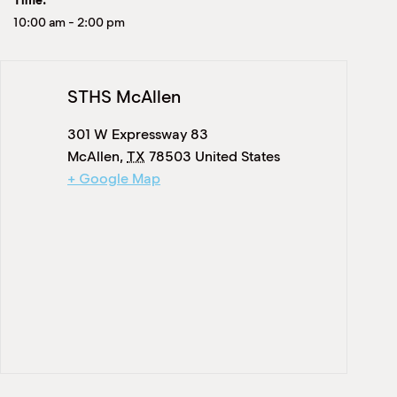
Time:
10:00 am
-
2:00 pm
STHS McAllen
301 W Expressway 83
McAllen
,
TX
78503
United States
+ Google Map