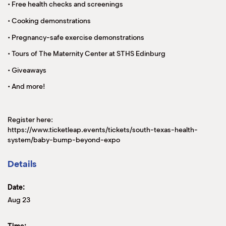
• Free health checks and screenings
• Cooking demonstrations
• Pregnancy-safe exercise demonstrations
• Tours of The Maternity Center at STHS Edinburg
• Giveaways
• And more!
Register here:
https://www.ticketleap.events/tickets/south-texas-health-
system/baby-bump-beyond-expo
Details
Date:
Aug 23