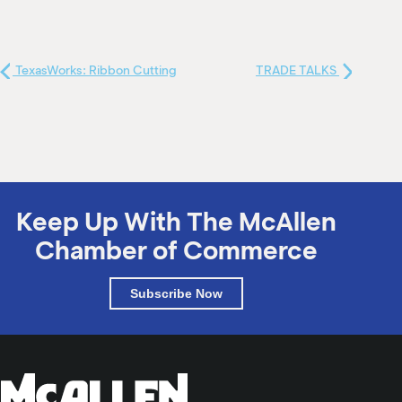
TexasWorks: Ribbon Cutting
TRADE TALKS
Keep Up With The McAllen
Chamber of Commerce
Subscribe Now