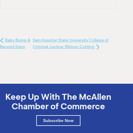
Baby Bump &
Sam Houston State University College of
Beyond Expo
Criminal Justice: Ribbon Cutting
Keep Up With The McAllen
Chamber of Commerce
Subscribe Now