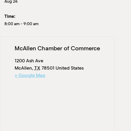
Aug 26
Time:
8:00 am
-
9:00 am
McAllen Chamber of Commerce
1200 Ash Ave
McAllen
,
TX
78501
United States
+ Google Map