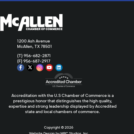
1200 Ash Avenue
McAllen, TX 78501
(T) 956-682-2871
(F) 956-687-2917
Accreditation with the U.S Chamber of Commerce is a
prestigious honor that distinguishes the high quality,
expertise and strong leadership displayed by Accredited
state and local chambers of commerce.
Copyright ©
2026
Website Design by MPC Studios, Inc