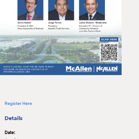
Register Here
Details
Date: