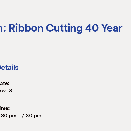
n: Ribbon Cutting 40 Year
etails
ate:
ov 18
ime:
:30 pm
-
7:30 pm