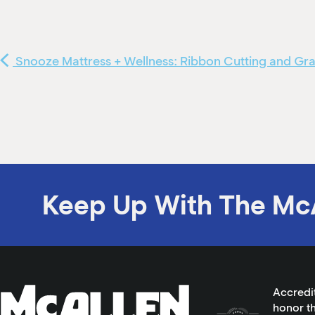
Snooze Mattress + Wellness: Ribbon Cutting and G
Keep Up With The Mc
Accredi
honor th