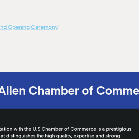
rand Opening Ceremony
Allen Chamber of Comme
tation with the U.S Chamber of Commerce is a prestigious
at distinguishes the high quality, expertise and strong