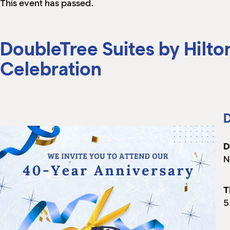
This event has passed.
DoubleTree Suites by Hilto
Celebration
D
D
N
T
5