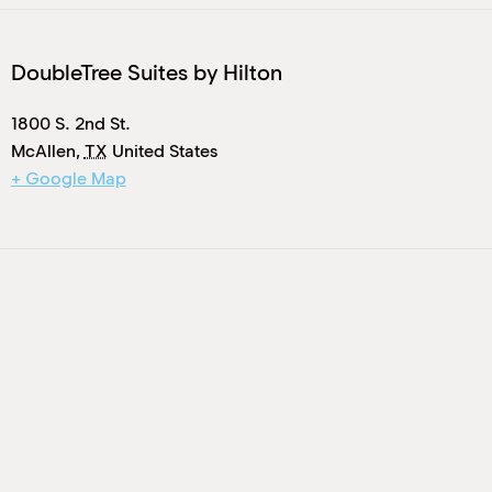
DoubleTree Suites by Hilton
1800 S. 2nd St.
McAllen
,
TX
United States
+ Google Map