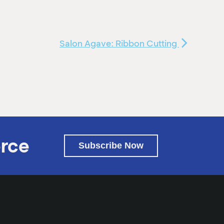
Salon Agave: Ribbon Cutting
rce
Subscribe Now