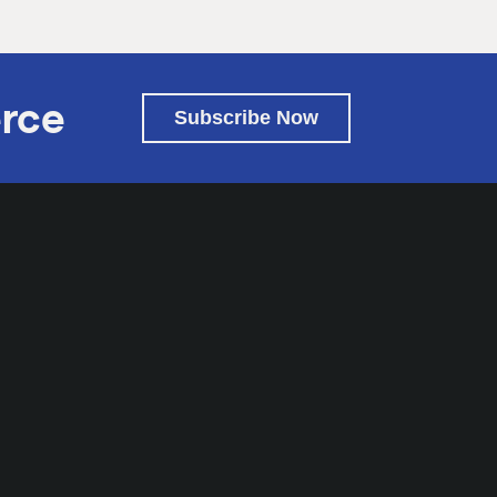
rce
Subscribe Now