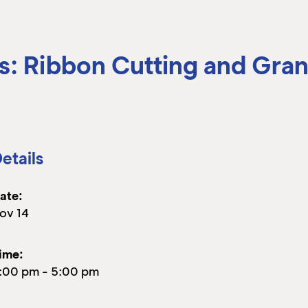
s: Ribbon Cutting and Gra
etails
ate:
ov 14
ime:
:00 pm
-
5:00 pm