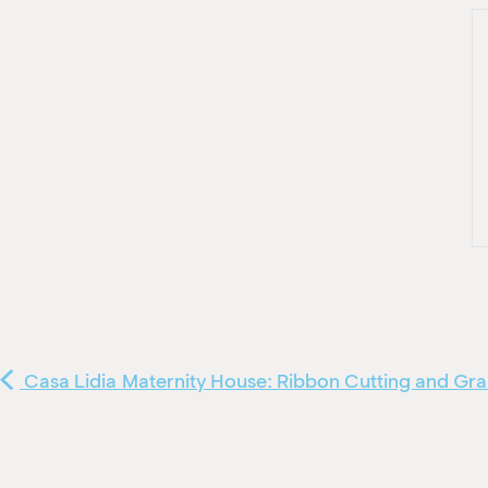
Casa Lidia Maternity House: Ribbon Cutting and G