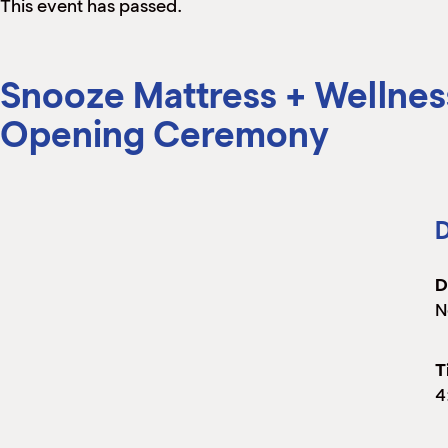
This event has passed.
Snooze Mattress + Wellnes
Opening Ceremony
D
D
N
T
4