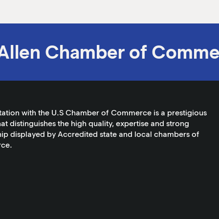
Allen Chamber of Comme
tation with the U.S Chamber of Commerce is a prestigious
at distinguishes the high quality, expertise and strong
ip displayed by Accredited state and local chambers of
ce.