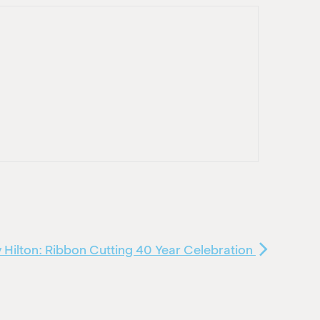
 Hilton: Ribbon Cutting 40 Year Celebration