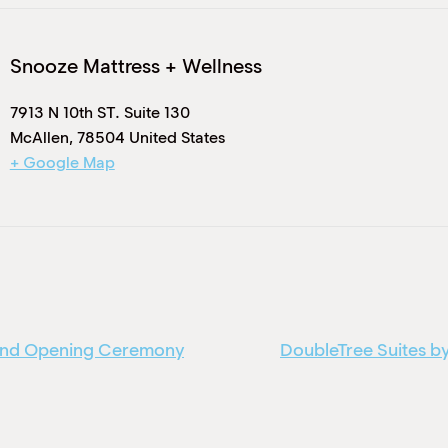
Snooze Mattress + Wellness
7913 N 10th ST. Suite 130
McAllen
,
78504
United States
+ Google Map
rand Opening Ceremony
DoubleTree Suites by