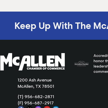
Keep Up With The Mc
Accredi
honor th
leadersh
commer
1200 Ash Avenue
McAllen, TX 78501
(T) 956-682-2871
(F) 956-687-2917