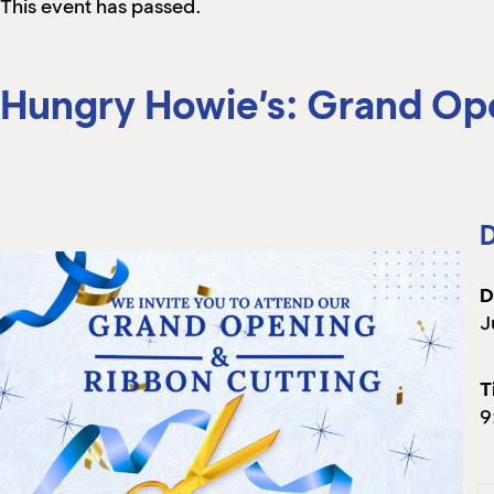
This event has passed.
Hungry Howie’s: Grand Op
D
D
J
T
9