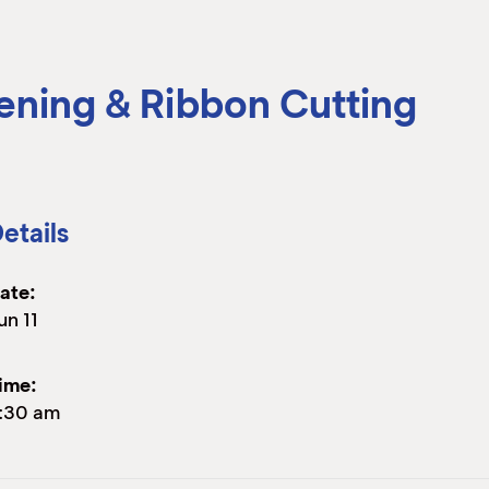
ening & Ribbon Cutting
etails
ate:
un 11
ime:
:30 am