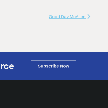
Good Day McAllen
rce
Subscribe Now