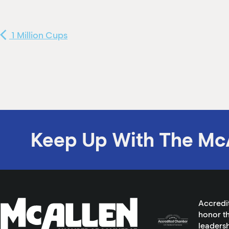
1 Million Cups
Keep Up With The Mc
Accredi
honor th
leadersh