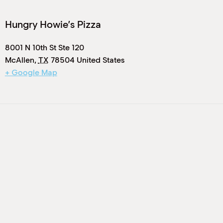
Hungry Howie’s Pizza
8001 N 10th St Ste 120
McAllen
,
TX
78504
United States
+ Google Map