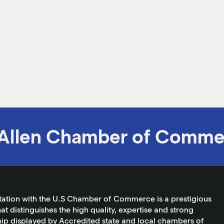
Allen Chamber of Comme
tation with the U.S Chamber of Commerce is a prestigious
at distinguishes the high quality, expertise and strong
ip displayed by Accredited state and local chambers of