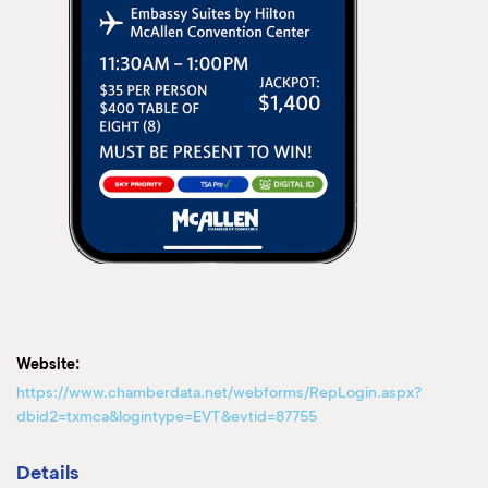
Website:
https://www.chamberdata.net/webforms/RepLogin.aspx?
dbid2=txmca&logintype=EVT&evtid=87755
Details