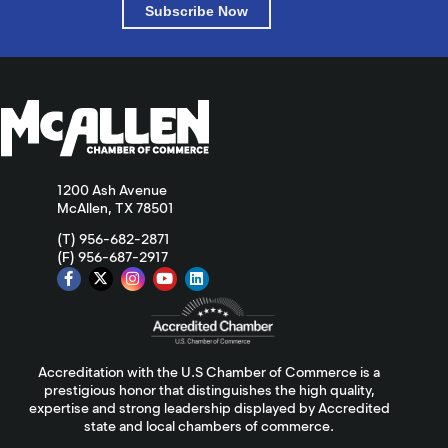
Subscribe Now
1200 Ash Avenue
McAllen, TX 78501
(T) 956-682-2871
(F) 956-687-2917
Accreditation with the U.S Chamber of Commerce is a
prestigious honor that distinguishes the high quality,
expertise and strong leadership displayed by Accredited
state and local chambers of commerce.