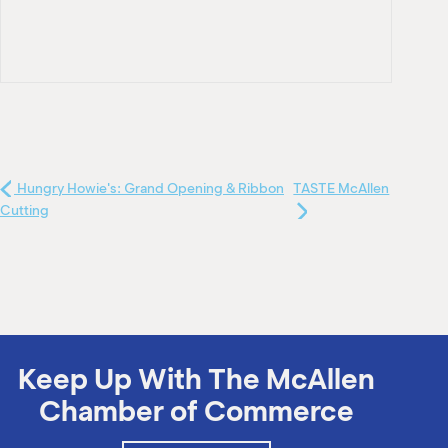
Hungry Howie's: Grand Opening & Ribbon
TASTE McAllen
Cutting
Keep Up With The McAllen
Chamber of Commerce