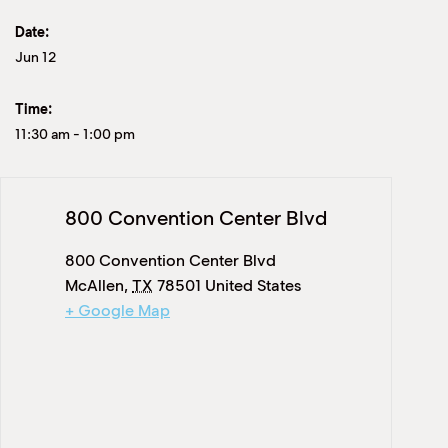
Date:
Jun 12
Time:
11:30 am
-
1:00 pm
800 Convention Center Blvd
800 Convention Center Blvd
McAllen
,
TX
78501
United States
+ Google Map