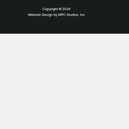
Copyright ©
2026
Website Design by MPC Studios, Inc