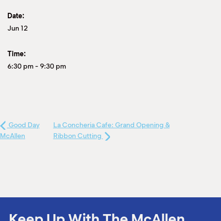
Date:
Jun 12
Time:
6:30 pm
-
9:30 pm
Good Day
La Concheria Cafe: Grand Opening &
McAllen
Ribbon Cutting
Keep Up With The McAllen