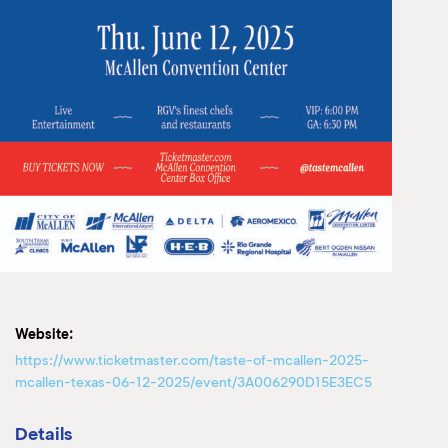
Website:
https://www.ticketmaster.com/taste-of-mcallen-2025-
mcallen-texas-06-12-2025/event/3A006290D15E3EC5
Details