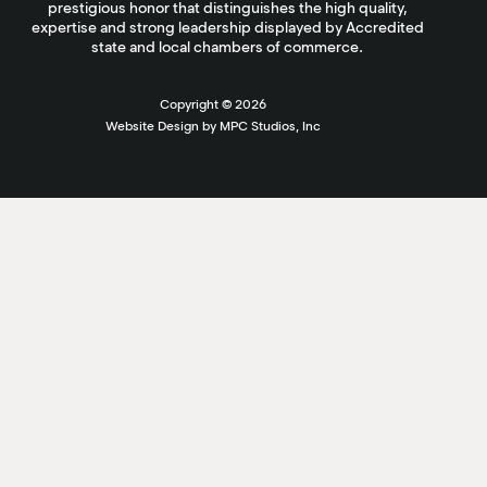
prestigious honor that distinguishes the high quality,
expertise and strong leadership displayed by Accredited
state and local chambers of commerce.
Copyright ©
2026
Website Design by MPC Studios, Inc