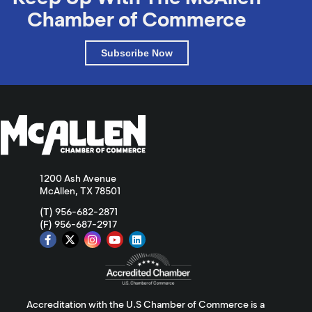
Chamber of Commerce
Subscribe Now
1200 Ash Avenue
McAllen, TX 78501
(T) 956-682-2871
(F) 956-687-2917
Accreditation with the U.S Chamber of Commerce is a