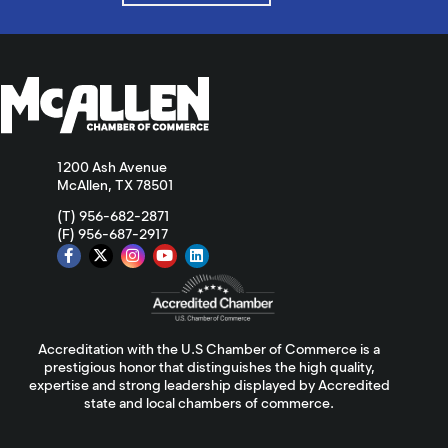
1200 Ash Avenue
McAllen, TX 78501
(T) 956-682-2871
(F) 956-687-2917
Accreditation with the U.S Chamber of Commerce is a
prestigious honor that distinguishes the high quality,
expertise and strong leadership displayed by Accredited
state and local chambers of commerce.