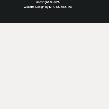
Copyright ©
2026
Website Design by MPC Studios, Inc