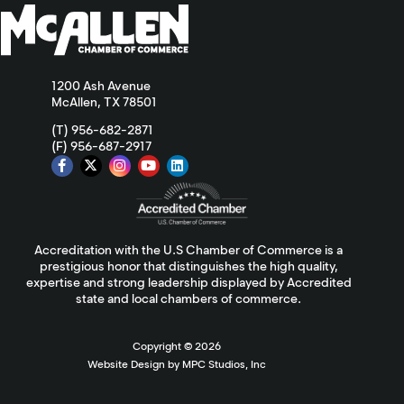
1200 Ash Avenue
McAllen, TX 78501
(T) 956-682-2871
(F) 956-687-2917
Accreditation with the U.S Chamber of Commerce is a
prestigious honor that distinguishes the high quality,
expertise and strong leadership displayed by Accredited
state and local chambers of commerce.
Copyright ©
2026
Website Design by MPC Studios, Inc