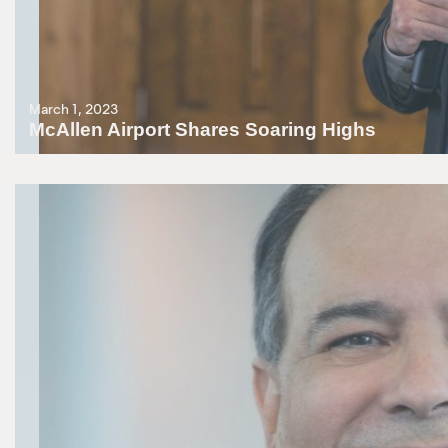
March 1, 2023
McAllen Airport Shares Soaring Highs
GAC Chairman Dr. Fred Farias brings THECB Commissioner Dr. Harris