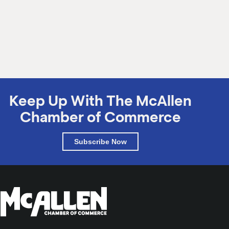
Tuesday, August 28, 2018
Keep Up With The McAllen
Chamber of Commerce
Subscribe Now