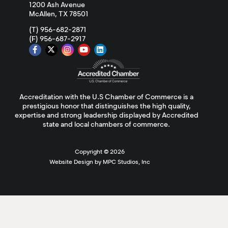
1200 Ash Avenue
McAllen, TX 78501
(T) 956-682-2871
(F) 956-687-2917
Accreditation with the U.S Chamber of Commerce is a
prestigious honor that distinguishes the high quality,
expertise and strong leadership displayed by Accredited
state and local chambers of commerce.
Copyright ©
2026
Website Design by MPC Studios, Inc